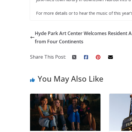
For more details or to hear the music of this year’s
Hyde Park Art Center Welcomes Resident Ar
from Four Continents
Share This Post:
You May Also Like