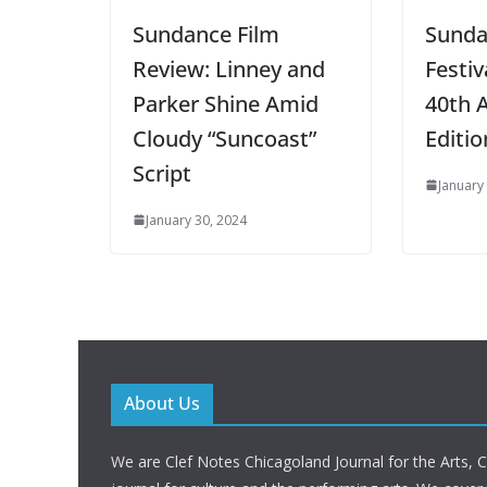
Sundance Film
Sunda
Review: Linney and
Festiv
Parker Shine Amid
40th 
Cloudy “Suncoast”
Editio
Script
January
January 30, 2024
About Us
We are Clef Notes Chicagoland Journal for the Arts, 