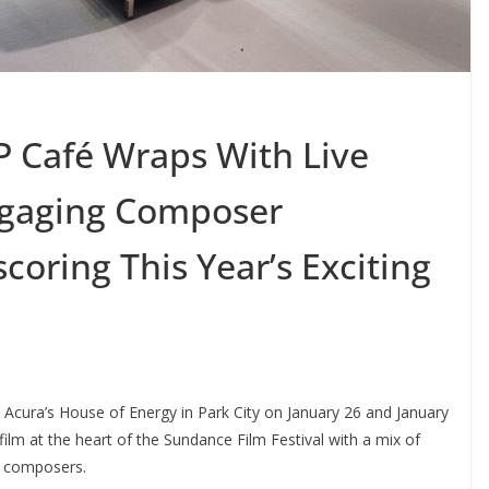
 Café Wraps With Live
ngaging Composer
oring This Year’s Exciting
cura’s House of Energy in Park City on January 26 and January
film at the heart of the Sundance Film Festival with a mix of
d composers.