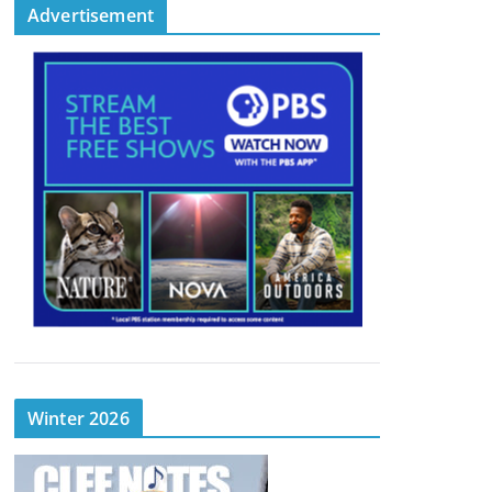
Advertisement
Winter 2026