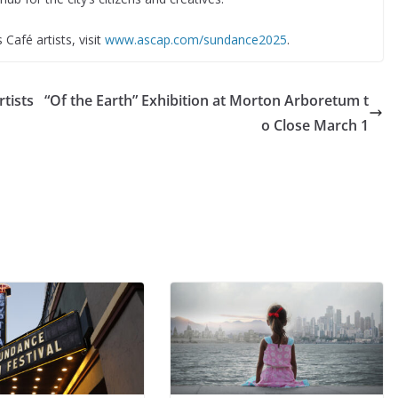
 Café artists, visit
www.ascap.com/sundance2025
.
tists
“Of the Earth” Exhibition at Morton Arboretum t
o Close March 1