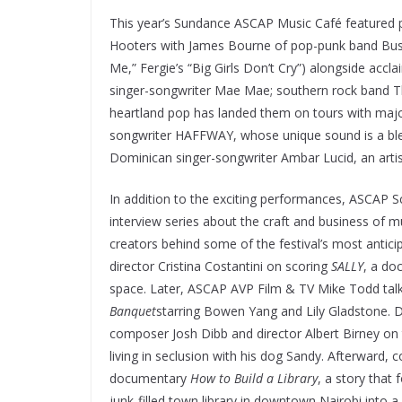
This year’s Sundance ASCAP Music Café featured p
Hooters with James Bourne of pop-punk band Bust
Me,” Fergie’s “Big Girls Don’t Cry”) alongside ac
singer-songwriter Mae Mae; southern rock band T
heartland pop has landed them on tours with major 
songwriter HAFFWAY, whose unique sound is a blend
Dominican singer-songwriter Ambar Lucid, an artis
In addition to the exciting performances, ASCAP 
interview series about the craft and business of m
creators behind some of the festival’s most antic
director Cristina Costantini
on scoring
SALLY
, a do
space. Later, ASCAP AVP Film & TV Mike Todd tal
Banquet
starring Bowen Yang and
Lily Gladstone. 
composer Josh Dibb and director Albert Birney on 
living in seclusion with his dog Sandy. Afterward,
documentary
How to Build a Library
, a story that
junk-filled town library in downtown Nairobi into a h