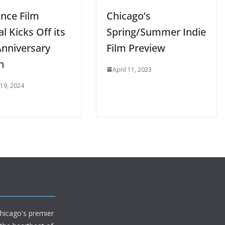
nce Film
Chicago’s
al Kicks Off its
Spring/Summer Indie
Anniversary
Film Preview
n
April 11, 2023
 19, 2024
Chicago's premier