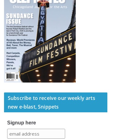
Subscribe to receive our weekly arts
new e-blast, Snippets
Signup here