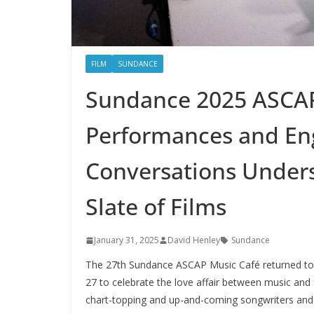
FILM
SUNDANCE
Sundance 2025 ASCAP
Performances and E
Conversations Undersc
Slate of Films
January 31, 2025
David Henley
Sundance
The 27th Sundance ASCAP Music Café returned to A
27 to celebrate the love affair between music and 
chart-topping and up-and-coming songwriters an