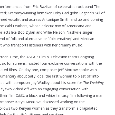
erformances from Eric Bazilian of celebrated rock band The
ed; Grammy-winning hitmaker Toby Gad (John Legend’s “All of
claimed vocalist and actress Antonique Smith and up-and-coming
he Wild Feathers, whose eclectic mix of Americana and
acts like Bob Dylan and Willie Nelson; Nashville singer-
 of folk and alternative or “folkternative;” and Mexican-
t who transports listeners with her dreamy music.
Screen Time, the ASCAP Film & Television team’s ongoing
usic for screens, hosted four exclusive conversations with the
ipated films. On day one, composer Jeff Morrow spoke with
cumentary about Sally Ride, the first woman to blast off into
ked with composer Jay Wadley about his score for
The Wedding
Day two kicked off with an engaging conversation with
their film
OBEX
, a black-and-white fantasy film following a man
 composer
Katya Mihailova discussed working on the
 follows two Kenyan women as they transform a dilapidated,
ub for the city’s citizens and creatives.