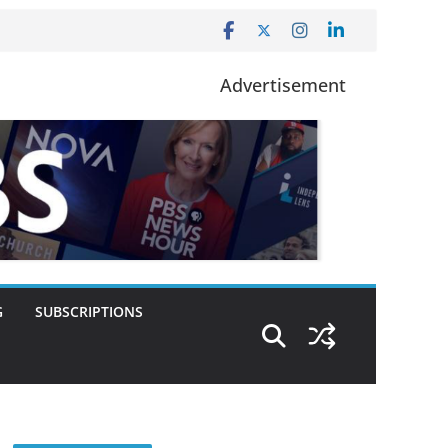
Advertisement
G
SUBSCRIPTIONS