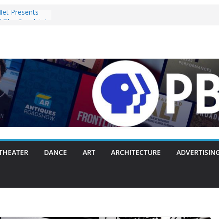
let Presents
 ‘The Capulets’
Pulls the
ie Chambers
th Making
y or Another
acks Everything
unces Opening
h Original
t, and Brahms
 2025
ost Objects’ to
tival on
THEATER
DANCE
ART
ARCHITECTURE
ADVERTISIN