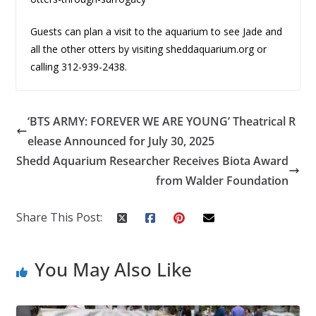
Guests can plan a visit to the aquarium to see Jade and
all the other otters by visiting sheddaquarium.org or
calling 312-939-2438.
‘BTS ARMY: FOREVER WE ARE YOUNG’ Theatrical R
elease Announced for July 30, 2025
Shedd Aquarium Researcher Receives Biota Award
from Walder Foundation
Share This Post:
You May Also Like