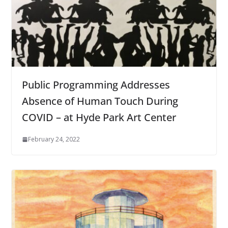
Public Programming Addresses
Absence of Human Touch During
COVID – at Hyde Park Art Center
February 24, 2022