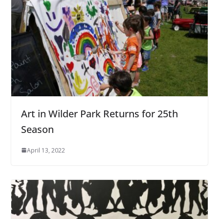
Art in Wilder Park Returns for 25th
Season
April 13, 2022