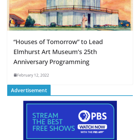
“Houses of Tomorrow” to Lead
Elmhurst Art Museum’s 25th
Anniversary Programming
February 12, 2022
Advertisement