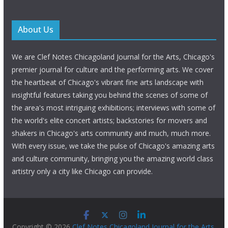
About Us
We are Clef Notes Chicagoland Journal for the Arts, Chicago's
premier journal for culture and the performing arts. We cover
the heartbeat of Chicago's vibrant fine arts landscape with
insightful features taking you behind the scenes of some of
the area's most intriguing exhibitions; interviews with some of
the world's elite concert artists; backstories for movers and
shakers in Chicago's arts community and much, much more.
With every issue, we take the pulse of Chicago's amazing arts
and culture community, bringing you the amazing world class
artistry only a city like Chicago can provide.
Copyright © 2026
Clef Notes Chicagoland Journal for the Arts
.