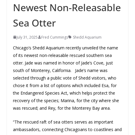
Newest Non-Releasable
Sea Otter
July 31, 2025
Fred Cummings
Shedd Aquarium
Chicago’s Shedd Aquarium recently unveiled the name
of its newest non-releasable rescued southern sea
otter. Jade was named in honor of Jade’s Cove, just
south of Monterey, California. Jade’s name was
selected through a public vote of Shedd visitors, who
chose it from a list of options which included Esa, for
the Endangered Species Act, which helps protect the
recovery of the species; Marina, for the city where she
was rescued; and Rey, for the Monterey Bay area.
“The rescued raft of sea otters serves as important
ambassadors, connecting Chicagoans to coastlines and