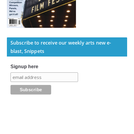
Subscribe to receive our weekly arts new e-
blast, Snippets
Signup here