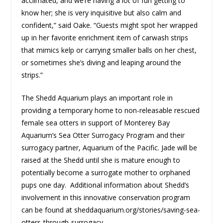
acclimated, and we’re having a lot of fun getting to
know her; she is very inquisitive but also calm and
confident,” said Oake. “Guests might spot her wrapped
up in her favorite enrichment item of carwash strips
that mimics kelp or carrying smaller balls on her chest,
or sometimes she’s diving and leaping around the
strips.”
The Shedd Aquarium plays an important role in
providing a temporary home to non-releasable rescued
female sea otters in support of Monterey Bay
Aquarium’s Sea Otter Surrogacy Program and their
surrogacy partner, Aquarium of the Pacific. Jade will be
raised at the Shedd until she is mature enough to
potentially become a surrogate mother to orphaned
pups one day. Additional information about Shedd’s
involvement in this innovative conservation program
can be found at sheddaquarium.org/stories/saving-sea-
otters-through-surrogacy