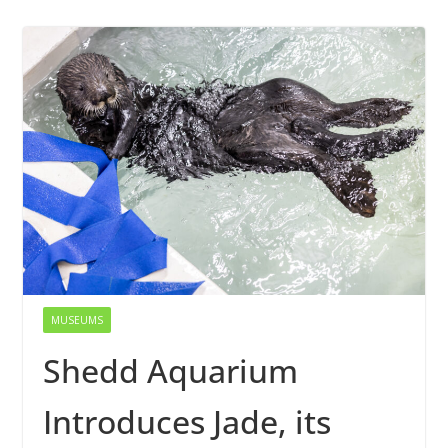
MUSEUMS
Shedd Aquarium
Introduces Jade, its