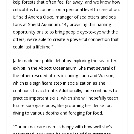
kelp forests that often feel far away, and we know how
critical it is to connect on a personal level to care about
it,” said Andrea Oake, manager of sea otters and sea
lions at Shedd Aquarium. “By providing this naming
opportunity onsite to bring people eye-to-eye with the
otters, we’re able to create a powerful connection that
could last a lifetime.”
Jade made her public debut by exploring the sea otter
exhibit in the Abbott Oceanarium. She met several of
the other rescued otters including Luna and Watson,
which is a significant step in socialization as she
continues to acclimate. Additionally, Jade continues to
practice important skills, which she will hopefully teach
future surrogate pups, like grooming her dense fur,
diving to various depths and foraging for food.
“Our animal care team is happy with how well she’s