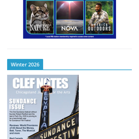
Winter 2026