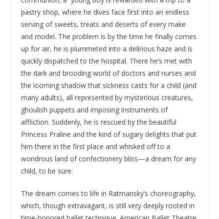
pastry shop, where he dives face first into an endless
serving of sweets, treats and deserts of every make
and model. The problem is by the time he finally comes
up for air, he is plummeted into a delirious haze and is
quickly dispatched to the hospital. There he’s met with
the dark and brooding world of doctors and nurses and
the looming shadow that sickness casts for a child (and
many adults), all represented by mysterious creatures,
ghoulish puppets and imposing instruments of
affliction. Suddenly, he is rescued by the beautiful
Princess Praline and the kind of sugary delights that put
him there in the first place and whisked off to a
wondrous land of confectionery bliss—a dream for any
child, to be sure.
The dream comes to life in Ratmansky’s choreography,
which, though extravagant, is still very deeply rooted in
time-honored ballet technique. American Ballet Theatre