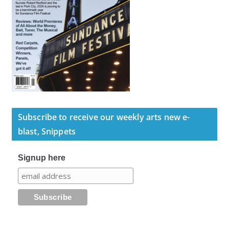
Subscribe to receive our weekly arts new e-
blast, Snippets
Signup here