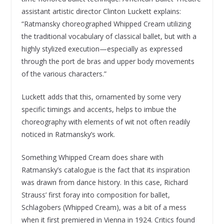
assistant artistic director Clinton Luckett explains:
“Ratmansky choreographed Whipped Cream utilizing
the traditional vocabulary of classical ballet, but with a
highly stylized execution—especially as expressed
through the port de bras and upper body movements
of the various characters.”
Luckett adds that this, ornamented by some very
specific timings and accents, helps to imbue the
choreography with elements of wit not often readily
noticed in Ratmansky’s work.
Something Whipped Cream does share with
Ratmansky’s catalogue is the fact that its inspiration
was drawn from dance history. In this case, Richard
Strauss’ first foray into composition for ballet,
Schlagobers (Whipped Cream), was a bit of a mess
when it first premiered in Vienna in 1924. Critics found