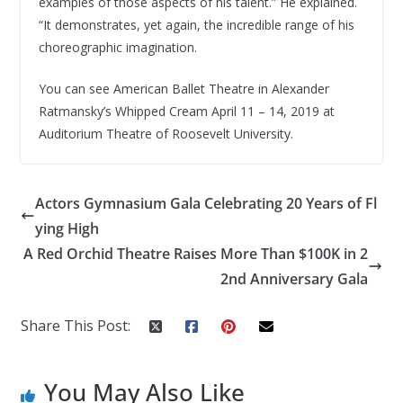
examples of those aspects of his talent.” He explained.
“It demonstrates, yet again, the incredible range of his
choreographic imagination.
You can see American Ballet Theatre in Alexander
Ratmansky’s Whipped Cream April 11 – 14, 2019 at
Auditorium Theatre of Roosevelt University.
Actors Gymnasium Gala Celebrating 20 Years of Fl
ying High
A Red Orchid Theatre Raises More Than $100K in 2
2nd Anniversary Gala
Share This Post:
You May Also Like