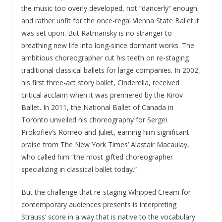
the music too overly developed, not “dancerly” enough
and rather unfit for the once-regal Vienna State Ballet it
was set upon. But Ratmansky is no stranger to
breathing new life into long-since dormant works. The
ambitious choreographer cut his teeth on re-staging
traditional classical ballets for large companies. In 2002,
his first three-act story ballet, Cinderella, received
critical acclaim when it was premiered by the Kirov
Ballet. In 2011, the National Ballet of Canada in
Toronto unveiled his choreography for Sergei
Prokofiev’s Romeo and Juliet, earning him significant
praise from The New York Times’ Alastair Macaulay,
who called him “the most gifted choreographer
specializing in classical ballet today.”
But the challenge that re-staging Whipped Cream for
contemporary audiences presents is interpreting
Strauss’ score in a way that is native to the vocabulary