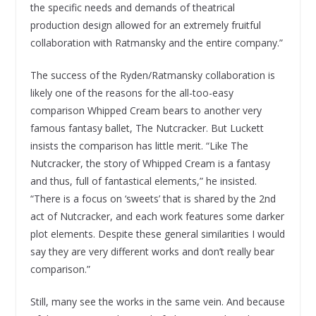
the specific needs and demands of theatrical
production design allowed for an extremely fruitful
collaboration with Ratmansky and the entire company.”
The success of the Ryden/Ratmansky collaboration is
likely one of the reasons for the all-too-easy
comparison Whipped Cream bears to another very
famous fantasy ballet, The Nutcracker. But Luckett
insists the comparison has little merit. “Like The
Nutcracker, the story of Whipped Cream is a fantasy
and thus, full of fantastical elements,” he insisted.
“There is a focus on ‘sweets’ that is shared by the 2nd
act of Nutcracker, and each work features some darker
plot elements. Despite these general similarities I would
say they are very different works and don’t really bear
comparison.”
Still, many see the works in the same vein. And because