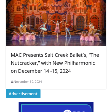
MAC Presents Salt Creek Ballet’s, “The
Nutcracker,” with New Philharmonic
on December 14 -15, 2024
November 19, 2024
Advertisement