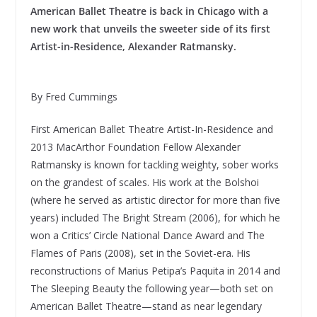
American Ballet Theatre is back in Chicago with a
new work that unveils the sweeter side of its first
Artist-in-Residence, Alexander Ratmansky.
By Fred Cummings
First American Ballet Theatre Artist-In-Residence and
2013 MacArthor Foundation Fellow Alexander
Ratmansky is known for tackling weighty, sober works
on the grandest of scales. His work at the Bolshoi
(where he served as artistic director for more than five
years) included The Bright Stream (2006), for which he
won a Critics’ Circle National Dance Award and The
Flames of Paris (2008), set in the Soviet-era. His
reconstructions of Marius Petipa’s Paquita in 2014 and
The Sleeping Beauty the following year—both set on
American Ballet Theatre—stand as near legendary