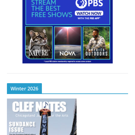
Winter 2026