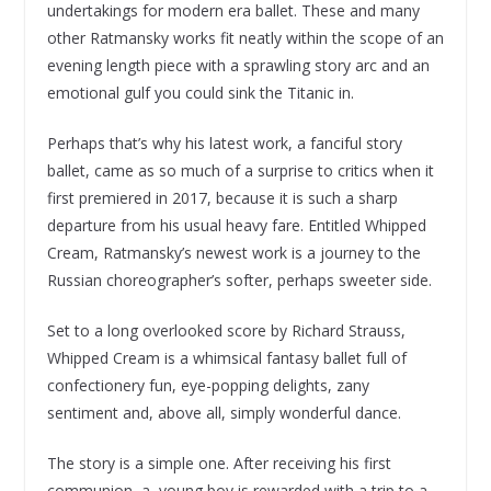
undertakings for modern era ballet. These and many
other Ratmansky works fit neatly within the scope of an
evening length piece with a sprawling story arc and an
emotional gulf you could sink the Titanic in.
Perhaps that’s why his latest work, a fanciful story
ballet, came as so much of a surprise to critics when it
first premiered in 2017, because it is such a sharp
departure from his usual heavy fare. Entitled Whipped
Cream, Ratmansky’s newest work is a journey to the
Russian choreographer’s softer, perhaps sweeter side.
Set to a long overlooked score by Richard Strauss,
Whipped Cream is a whimsical fantasy ballet full of
confectionery fun, eye-popping delights, zany
sentiment and, above all, simply wonderful dance.
The story is a simple one. After receiving his first
communion, a young boy is rewarded with a trip to a