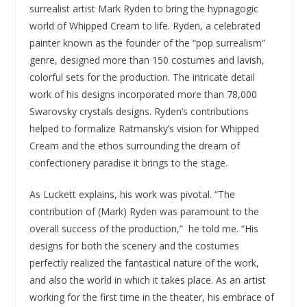
surrealist artist Mark Ryden to bring the hypnagogic
world of Whipped Cream to life. Ryden, a celebrated
painter known as the founder of the “pop surrealism”
genre, designed more than 150 costumes and lavish,
colorful sets for the production. The intricate detail
work of his designs incorporated more than 78,000
Swarovsky crystals designs. Ryden’s contributions
helped to formalize Ratmansky’s vision for Whipped
Cream and the ethos surrounding the dream of
confectionery paradise it brings to the stage.
As Luckett explains, his work was pivotal. “The
contribution of (Mark) Ryden was paramount to the
overall success of the production,” he told me. “His
designs for both the scenery and the costumes
perfectly realized the fantastical nature of the work,
and also the world in which it takes place. As an artist
working for the first time in the theater, his embrace of