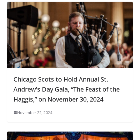
Chicago Scots to Hold Annual St.
Andrew’s Day Gala, “The Feast of the
Haggis,” on November 30, 2024
November 22, 2024