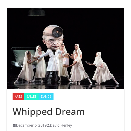
ARTS
BALLET
DANCE
Whipped Dream
December 6, 2019
David Henley