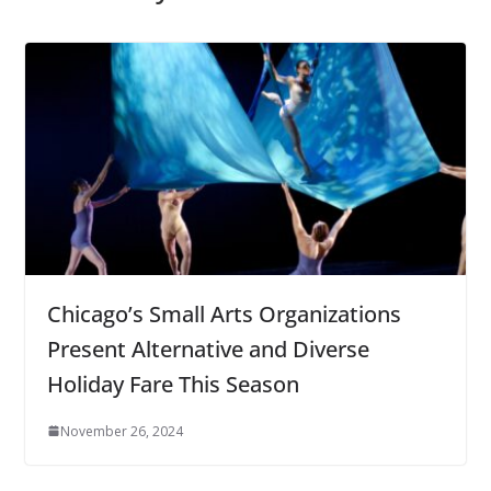
Chicago’s Small Arts Organizations
Present Alternative and Diverse
Holiday Fare This Season
November 26, 2024