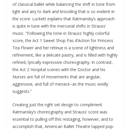
of classical ballet while balancing the shift in tone from
light and airy to dark and brooding that is so evident in
the score. Luckett explains that Ratmansky’s approach
is quite in tune with the mercurial shifts in Strauss’
music. “Following the tone in Strauss’ highly colorful
score, the Act 1 Sweet Shop Pas d’Action for Princess
Tea Flower and her retinue is a scene of lightness and
refinement, like a delicate pastry, and is filled with highly
refined, lyrically expressive choreography. In contrast,
the Act 2 Hospital scenes with the Doctor and his
Nurses are full of movements that are angular,
aggressive, and full of menace–as the music vividly
suggests.”
Creating just the right set design to compliment
Ratmansky’s choreography and Strauss’ score was
essential to pulling off this restaging, however, and to
accomplish that, American Ballet Theatre tapped pop-