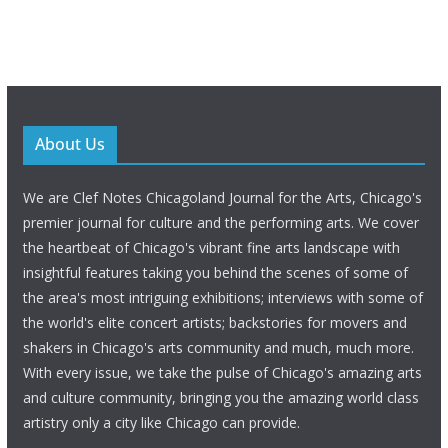
About Us
We are Clef Notes Chicagoland Journal for the Arts, Chicago's
premier journal for culture and the performing arts. We cover
the heartbeat of Chicago's vibrant fine arts landscape with
insightful features taking you behind the scenes of some of
the area's most intriguing exhibitions; interviews with some of
the world's elite concert artists; backstories for movers and
shakers in Chicago's arts community and much, much more.
With every issue, we take the pulse of Chicago's amazing arts
and culture community, bringing you the amazing world class
artistry only a city like Chicago can provide.