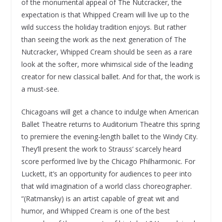
of the monumental appeal of The Nutcracker, the
expectation is that Whipped Cream will live up to the
wild success the holiday tradition enjoys. But rather
than seeing the work as the next generation of The
Nutcracker, Whipped Cream should be seen as a rare
look at the softer, more whimsical side of the leading
creator for new classical ballet. And for that, the work is
a must-see.
Chicagoans will get a chance to indulge when American
Ballet Theatre returns to Auditorium Theatre this spring
to premiere the evening-length ballet to the Windy City.
They’ll present the work to Strauss’ scarcely heard
score performed live by the Chicago Philharmonic. For
Luckett, it’s an opportunity for audiences to peer into
that wild imagination of a world class choreographer.
“(Ratmansky) is an artist capable of great wit and
humor, and Whipped Cream is one of the best