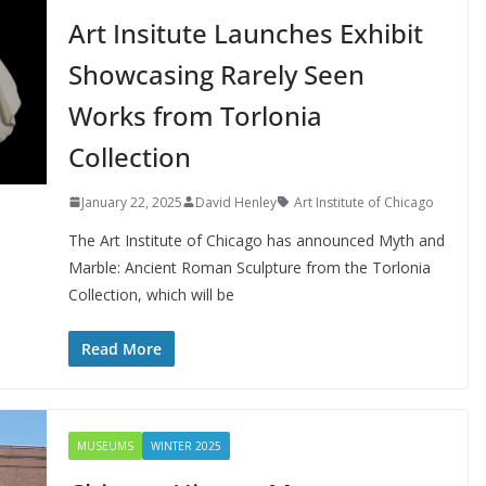
Art Insitute Launches Exhibit
Showcasing Rarely Seen
Works from Torlonia
Collection
January 22, 2025
David Henley
Art Institute of Chicago
The Art Institute of Chicago has announced Myth and
Marble: Ancient Roman Sculpture from the Torlonia
Collection, which will be
Read More
MUSEUMS
WINTER 2025