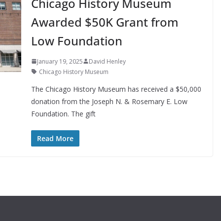
Chicago History Museum
Awarded $50K Grant from
Low Foundation
January 19, 2025
David Henley
Chicago History Museum
The Chicago History Museum has received a $50,000
donation from the Joseph N. & Rosemary E. Low
Foundation. The gift
Read More