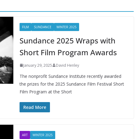
FILM
SUNDANCE
WINTER 2025
Sundance 2025 Wraps with
Short Film Program Awards
January 29, 2025
David Henley
The nonprofit Sundance Institute recently awarded
the prizes for the 2025 Sundance Film Festival Short
Film Program at the Short
Read More
ART
WINTER 2025