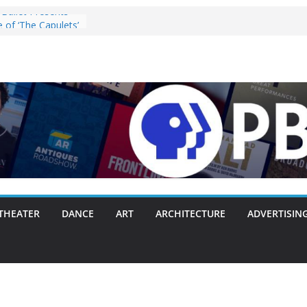
Ballet Presents
 of ‘The Capulets’
025
ey” Pulls the
ergie Chambers
 With Making
 Way or Another
y Packs Everything
nk
nnounces Opening
with Original
zart, and Brahms
28, 2025
s ‘Lost Objects’ to
Festival on
THEATER
DANCE
ART
ARCHITECTURE
ADVERTISIN