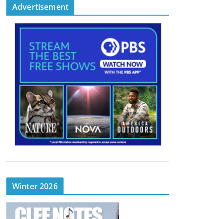
Advertisement
Winter 2026