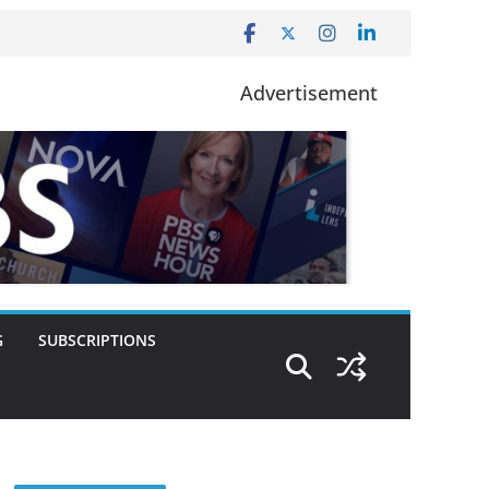
Advertisement
G
SUBSCRIPTIONS