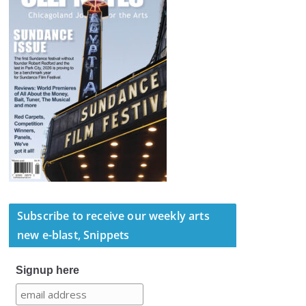
Subscribe to receive our weekly arts
new e-blast, Snippets
Signup here