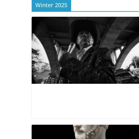
Winter 2025