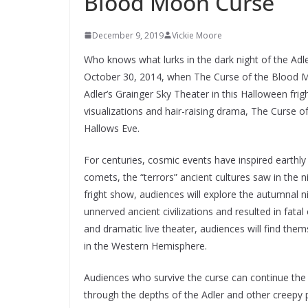
Blood Moon Curse
December 9, 2019
Vickie Moore
Who knows what lurks in the dark night of the Adl
October 30, 2014, when The Curse of the Blood Moo
Adler’s Grainger Sky Theater in this Halloween fri
visualizations and hair-raising drama, The Curse of
Hallows Eve.
For centuries, cosmic events have inspired earthl
comets, the “terrors” ancient cultures saw in the ni
fright show, audiences will explore the autumnal ni
unnerved ancient civilizations and resulted in fata
and dramatic live theater, audiences will find them
in the Western Hemisphere.
Audiences who survive the curse can continue the f
through the depths of the Adler and other creepy