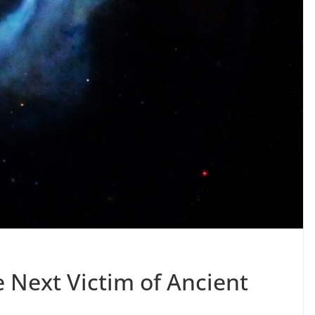
 Next Victim of Ancient