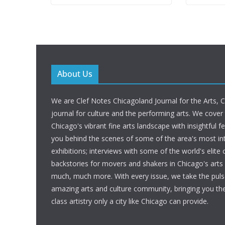
About Us
We are Clef Notes Chicagoland Journal for the Arts, 
journal for culture and the performing arts. We cover
Chicago's vibrant fine arts landscape with insightful f
you behind the scenes of some of the area's most int
exhibitions; interviews with some of the world's elite c
backstories for movers and shakers in Chicago's art
much, much more. With every issue, we take the puls
amazing arts and culture community, bringing you t
class artistry only a city like Chicago can provide.