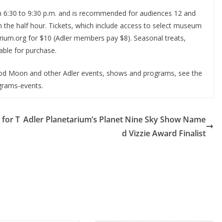
om 6:30 to 9:30 p.m. and is recommended for audiences 12 and
 the half hour. Tickets, which include access to select museum
tarium.org for $10 (Adler members pay $8). Seasonal treats,
able for purchase.
od Moon and other Adler events, shows and programs, see the
ograms-events.
 for T
Adler Planetarium’s Planet Nine Sky Show Name
d Vizzie Award Finalist