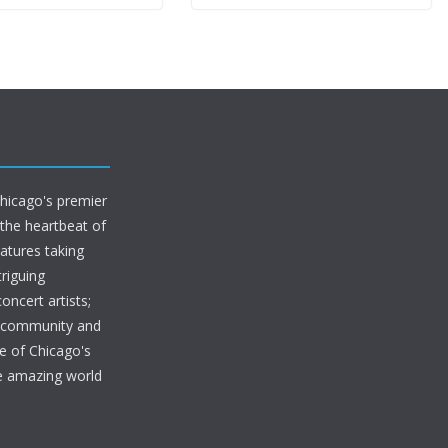
Chicago's premier
 the heartbeat of
eatures taking
riguing
oncert artists;
s community and
e of Chicago's
he amazing world