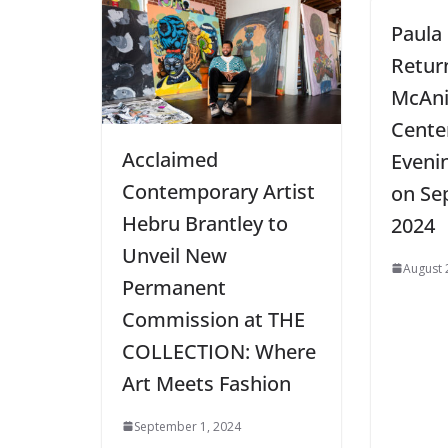
Paula
Retur
McAni
Cente
Acclaimed
Eveni
Contemporary Artist
on Se
Hebru Brantley to
2024
Unveil New
August 
Permanent
Commission at THE
COLLECTION: Where
Art Meets Fashion
September 1, 2024