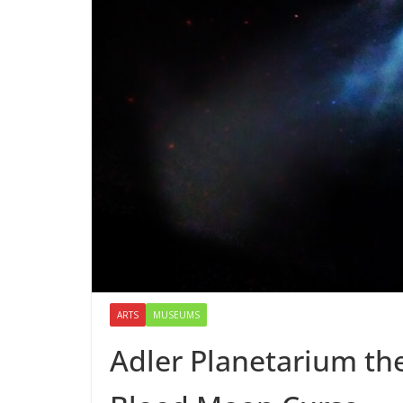
ARTS
MUSEUMS
Adler Planetarium the