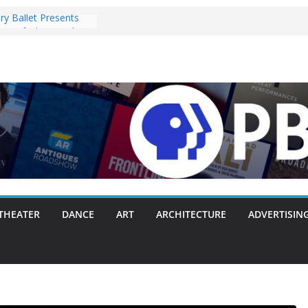
ry Ballet Presents
re of ‘The Capulets’
 2025
oney” Pulls the
 Fergie Chambers
on With Making
ne Way or Another
ully Packs Everything
Sink
 Announces Opening
on with Original
Mozart, and Brahms
1-28, 2025
nts ‘Lost Objects’ to
i Festival on
THEATER
DANCE
ART
ARCHITECTURE
ADVERTISIN