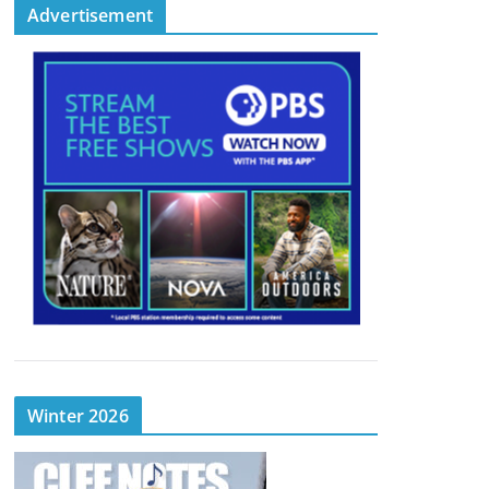
Advertisement
Winter 2026