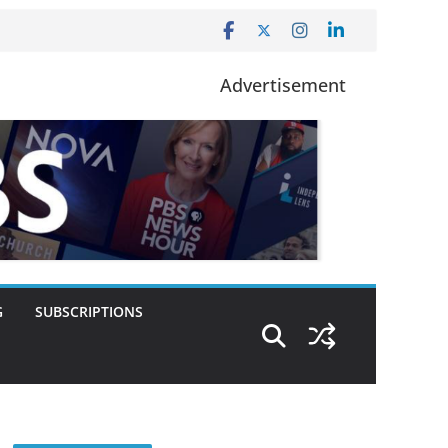
Advertisement
G
SUBSCRIPTIONS