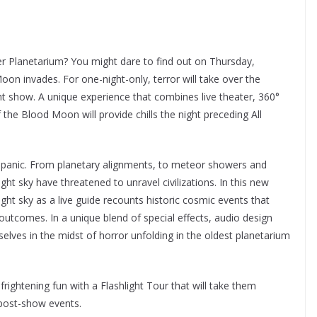
er Planetarium? You might dare to find out on Thursday,
n invades. For one-night-only, terror will take over the
ght show. A unique experience that combines live theater, 360°
 the Blood Moon will provide chills the night preceding All
y panic. From planetary alignments, to meteor showers and
ght sky have threatened to unravel civilizations. In this new
ght sky as a live guide recounts historic cosmic events that
l outcomes. In a unique blend of special effects, audio design
selves in the midst of horror unfolding in the oldest planetarium
rightening fun with a Flashlight Tour that will take them
 post-show events.