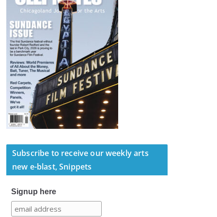
Subscribe to receive our weekly arts
new e-blast, Snippets
Signup here