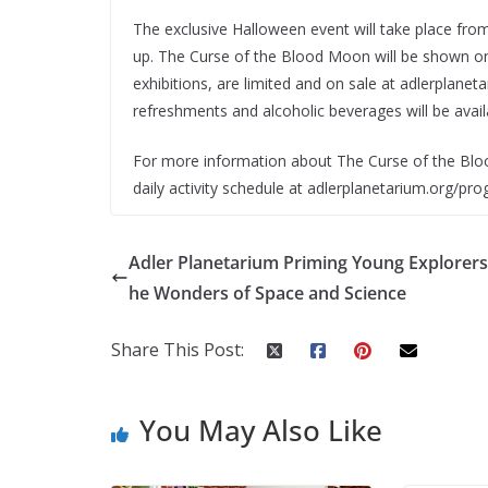
The exclusive Halloween event will take place fr
up. The Curse of the Blood Moon will be shown on
exhibitions, are limited and on sale at adlerplane
refreshments and alcoholic beverages will be avail
For more information about The Curse of the Blo
daily activity schedule at adlerplanetarium.org/pr
Adler Planetarium Priming Young Explorers
he Wonders of Space and Science
Share This Post:
You May Also Like