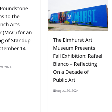
 Poundstone
ns to the
nch Arts
r (MAC) for an
The Elmhurst Art
ng of Standup
Museum Presents
ptember 14,
Fall Exhibition: Rafael
Blanco – Reflecting
29, 2024
On a Decade of
Public Art
August 29, 2024