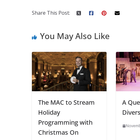
Share This Post:
You May Also Like
The MAC to Stream
A Que
Holiday
Divers
Programming with
Novemb
Christmas On