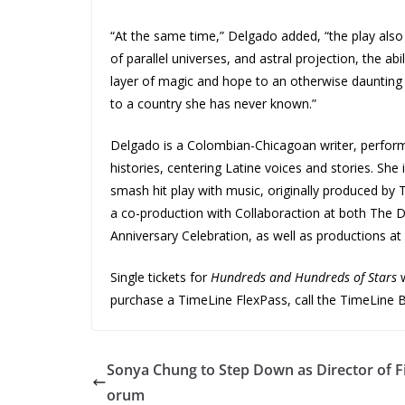
“At the same time,” Delgado added, “the play also e
of parallel universes, and astral projection, the abil
layer of magic and hope to an otherwise daunting t
to a country she has never known.”
Delgado is a Colombian-Chicagoan writer, perform
histories, centering Latine voices and stories. She
smash hit play with music, originally produced by
a co-production with Collaboraction at both The De
Anniversary Celebration, as well as productions a
Single tickets for
Hundreds and Hundreds of Stars
w
purchase a TimeLine FlexPass, call the TimeLine Bo
Sonya Chung to Step Down as Director of F
orum