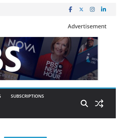
Advertisement
G
SUBSCRIPTIONS