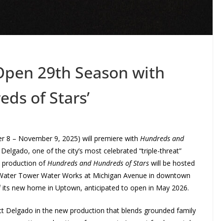
Open 29th Season with
ds of Stars’
 8 – November 9, 2025) will premiere with
Hundreds and
 Delgado, one of the city’s most celebrated “triple-threat”
’s production of
Hundreds and Hundreds of Stars
will be hosted
c Water Tower Water Works at Michigan Avenue in downtown
f its new home in Uptown, anticipated to open in May 2026.
rect Delgado in the new production that blends grounded family