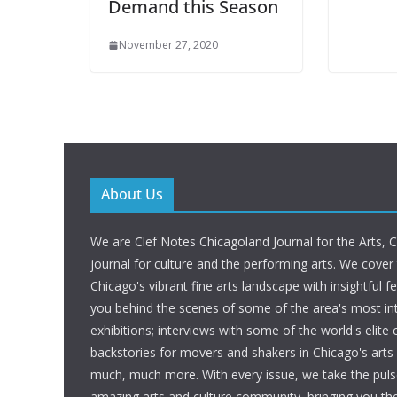
Demand this Season
November 27, 2020
About Us
We are Clef Notes Chicagoland Journal for the Arts, 
journal for culture and the performing arts. We cover
Chicago's vibrant fine arts landscape with insightful f
you behind the scenes of some of the area's most int
exhibitions; interviews with some of the world's elite c
backstories for movers and shakers in Chicago's art
much, much more. With every issue, we take the puls
amazing arts and culture community, bringing you t