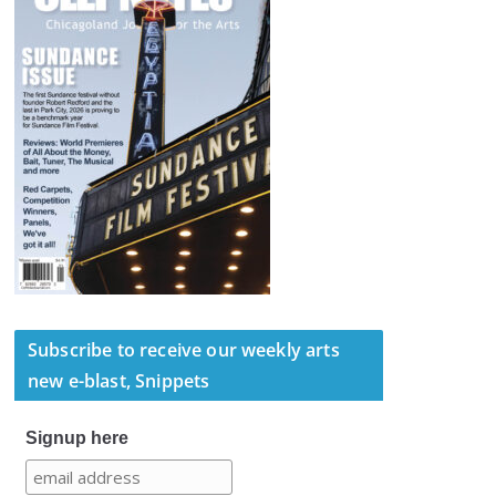
Subscribe to receive our weekly arts
new e-blast, Snippets
Signup here