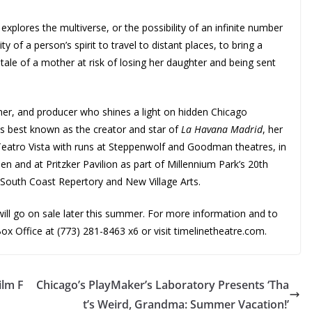
xplores the multiverse, or the possibility of an infinite number
ity of a person’s spirit to travel to distant places, to bring a
ale of a mother at risk of losing her daughter and being sent
er, and producer who shines a light on hidden Chicago
 is best known as the creator and star of
La Havana Madrid
, her
 Teatro Vista with runs at Steppenwolf and Goodman theatres, in
n and at Pritzker Pavilion as part of Millennium Park’s 20th
t South Coast Repertory and New Village Arts.
ill
go on sale later this summer. For more information and to
x Office at (773) 281-8463 x6 or visit timelinetheatre.com.
ilm F
Chicago’s PlayMaker’s Laboratory Presents ‘Tha
t’s Weird, Grandma: Summer Vacation!’