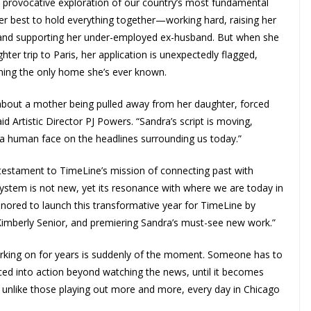
provocative exploration of our country’s most fundamental
 her best to hold everything together—working hard, raising her
r, and supporting her under-employed ex-husband. But when she
hter trip to Paris, her application is unexpectedly flagged,
ening the only home she’s ever known.
ay about a mother being pulled away from her daughter, forced
 Artistic Director PJ Powers. “Sandra’s script is moving,
 a human face on the headlines surrounding us today.”
a testament to TimeLine’s mission of connecting past with
ystem is not new, yet its resonance with where we are today in
nored to launch this transformative year for TimeLine by
Kimberly Senior, and premiering Sandra’s must-see new work.”
 working on for years is suddenly of the moment. Someone has to
rced into action beyond watching the news, until it becomes
not unlike those playing out more and more, every day in Chicago