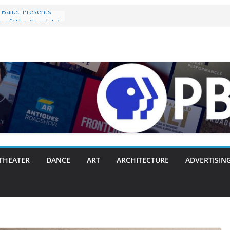
Ballet Presents
 of ‘The Capulets’
025
ey” Pulls the
ergie Chambers
 With Making
 Way or Another
y Packs Everything
nk
nnounces Opening
with Original
zart, and Brahms
28, 2025
s ‘Lost Objects’ to
Festival on
THEATER
DANCE
ART
ARCHITECTURE
ADVERTISIN