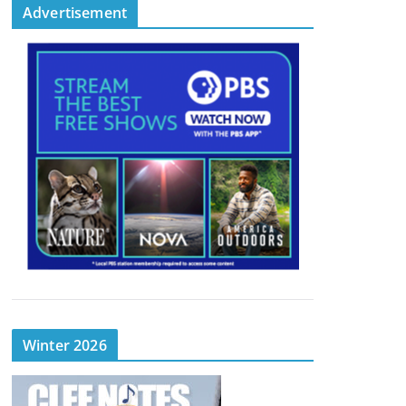
Advertisement
Winter 2026