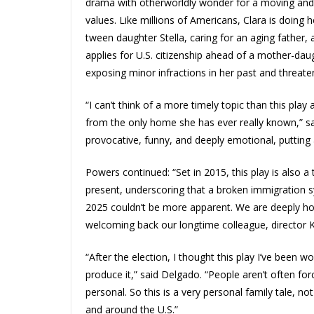
drama with otherworldly wonder for a moving and 
values. Like millions of Americans, Clara is doing
tween daughter Stella, caring for an aging fathe
applies for U.S. citizenship ahead of a mother-daug
exposing minor infractions in her past and threat
“I can’t think of a more timely topic than this pl
from the only home she has ever really known,” said
provocative, funny, and deeply emotional, putting
Powers continued: “Set in 2015, this play is also 
present, underscoring that a broken immigration s
2025 couldn’t be more apparent. We are deeply ho
welcoming back our longtime colleague, director 
“After the election, I thought this play I’ve been
produce it,” said Delgado. “People aren’t often fo
personal. So this is a very personal family tale, 
and around the U.S.”