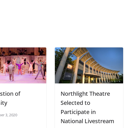
stion of
Northlight Theatre
ity
Selected to
Participate in
er 3, 2020
National Livestream