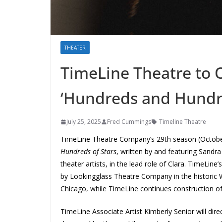
THEATER
TimeLine Theatre to 
‘Hundreds and Hundre
July 25, 2025
Fred Cummings
Timeline Theatre
TimeLine Theatre Company’s 29th season (October
Hundreds of Stars
, written by and featuring Sandra
theater artists, in the lead role of Clara. TimeLine
by
Lookingglass Theatre Company in the histori
Chicago, while TimeLine continues construction o
TimeLine Associate Artist Kimberly Senior
will di