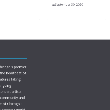
September 30, 2020
Chicago's premier
 the heartbeat of
eatures taking
riguing
oncert artists;
s community and
e of Chicago's
he amazing world