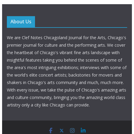
About Us
We are Clef Notes Chicagoland Journal for the Arts, Chicago's
premier journal for culture and the performing arts. We cover
the heartbeat of Chicago's vibrant fine arts landscape with
insightful features taking you behind the scenes of some of
the area's most intriguing exhibitions; interviews with some of
the world's elite concert artists; backstories for movers and
shakers in Chicago's arts community and much, much more.
With every issue, we take the pulse of Chicago's amazing arts
and culture community, bringing you the amazing world class
artistry only a city like Chicago can provide.