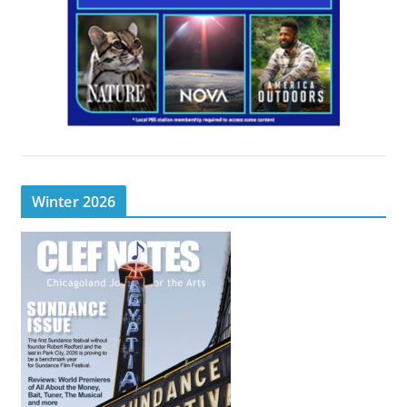
Winter 2026