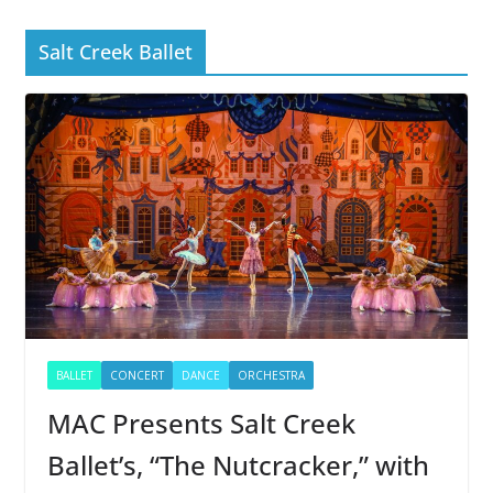
Salt Creek Ballet
BALLET
CONCERT
DANCE
ORCHESTRA
MAC Presents Salt Creek
Ballet’s, “The Nutcracker,” with