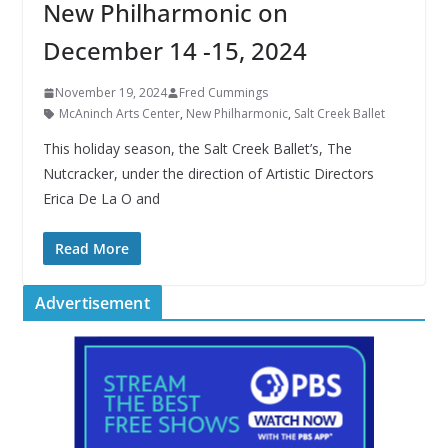
New Philharmonic on
December 14 -15, 2024
November 19, 2024
Fred Cummings
McAninch Arts Center
,
New Philharmonic
,
Salt Creek Ballet
This holiday season, the Salt Creek Ballet’s, The
Nutcracker, under the direction of Artistic Directors
Erica De La O and
Read More
Advertisement