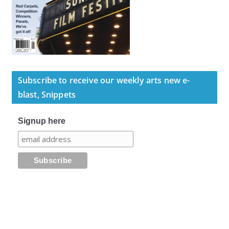
Subscribe to receive our weekly arts new e-
blast, Snippets
Signup here