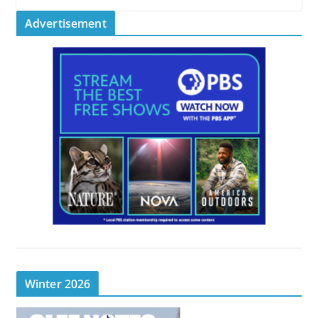
Advertisement
Winter 2026