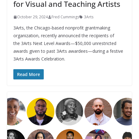
for Visual and Teaching Artists
October 29, 2024
Fred Cummings
3Arts
3Arts, the Chicago-based nonprofit grantmaking
organization, recently announced the recipients of
the 3Arts Next Level Awards—$50,000 unrestricted
awards given to past 3Arts awardees—during a festive
3Arts Awards Celebration.
Read More