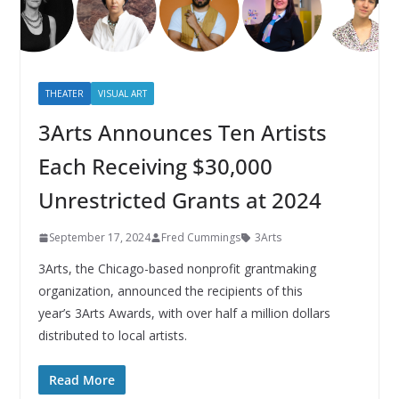
THEATER
VISUAL ART
3Arts Announces Ten Artists
Each Receiving $30,000
Unrestricted Grants at 2024
September 17, 2024
Fred Cummings
3Arts
3Arts, the Chicago-based nonprofit grantmaking
organization, announced the recipients of this
year’s 3Arts Awards, with over half a million dollars
distributed to local artists.
Read More