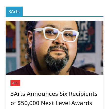
3Arts
ARTS
3Arts Announces Six Recipients
of $50,000 Next Level Awards