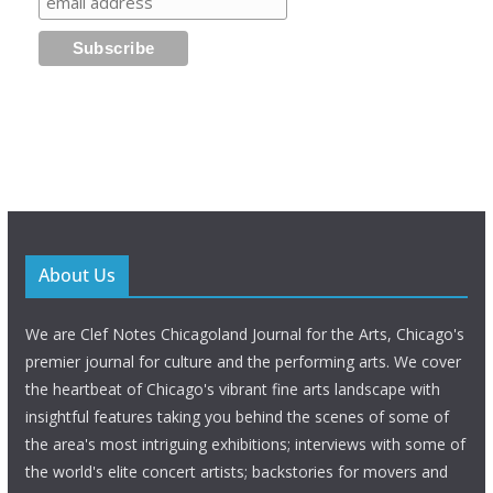
About Us
We are Clef Notes Chicagoland Journal for the Arts, Chicago's
premier journal for culture and the performing arts. We cover
the heartbeat of Chicago's vibrant fine arts landscape with
insightful features taking you behind the scenes of some of
the area's most intriguing exhibitions; interviews with some of
the world's elite concert artists; backstories for movers and