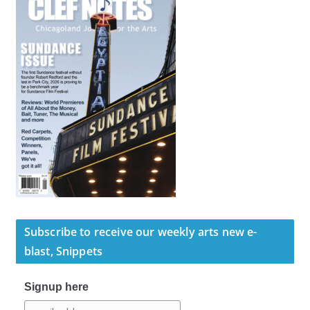
Subscribe to receive our weekly arts new e-
blast, Snippets
Signup here