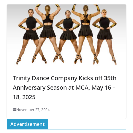
Trinity Dance Company Kicks off 35th
Anniversary Season at MCA, May 16 –
18, 2025
November 27, 2024
Advertisement