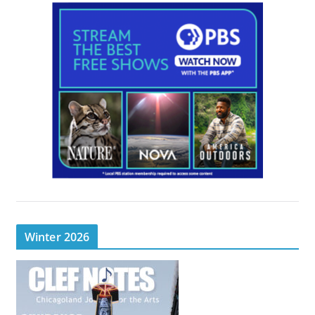
Winter 2026