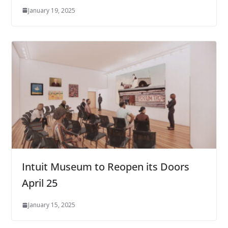
January 19, 2025
Intuit Museum to Reopen its Doors
April 25
January 15, 2025