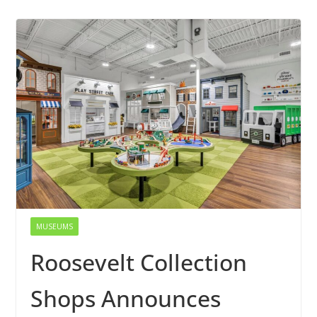
MUSEUMS
Roosevelt Collection
Shops Announces