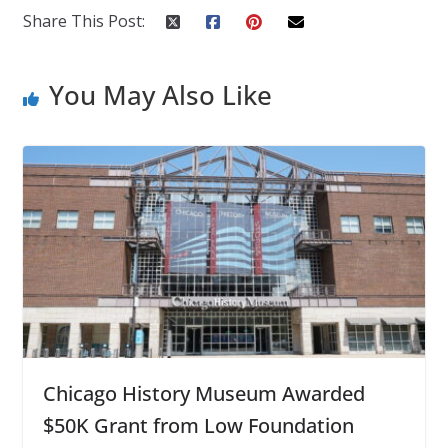
Share This Post:
You May Also Like
Chicago History Museum Awarded
$50K Grant from Low Foundation