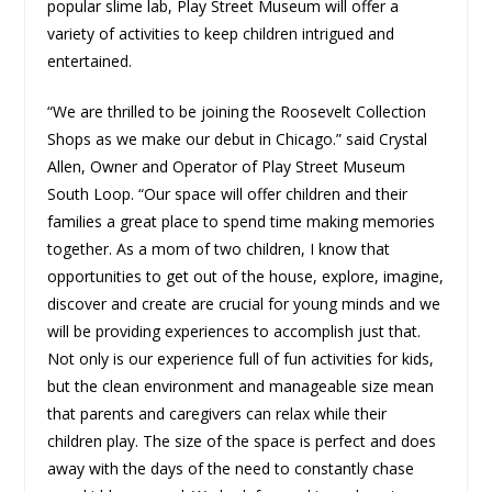
popular slime lab, Play Street Museum will offer a
variety of activities to keep children intrigued and
entertained.
“We are thrilled to be joining the Roosevelt Collection
Shops as we make our debut in Chicago.” said Crystal
Allen, Owner and Operator of Play Street Museum
South Loop. “Our space will offer children and their
families a great place to spend time making memories
together. As a mom of two children, I know that
opportunities to get out of the house, explore, imagine,
discover and create are crucial for young minds and we
will be providing experiences to accomplish just that.
Not only is our experience full of fun activities for kids,
but the clean environment and manageable size mean
that parents and caregivers can relax while their
children play. The size of the space is perfect and does
away with the days of the need to constantly chase