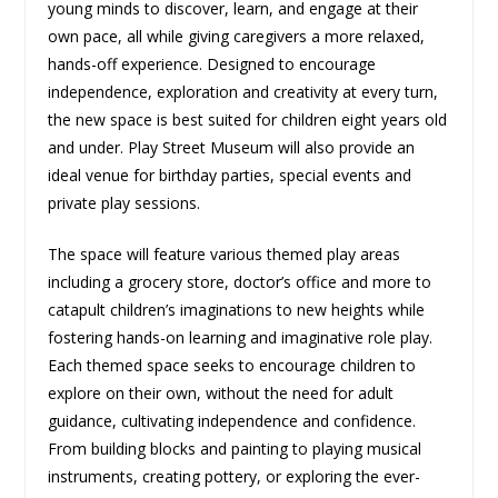
young minds to discover, learn, and engage at their
own pace, all while giving caregivers a more relaxed,
hands-off experience. Designed to encourage
independence, exploration and creativity at every turn,
the new space is best suited for children eight years old
and under. Play Street Museum will also provide an
ideal venue for birthday parties, special events and
private play sessions.
The space will feature various themed play areas
including a grocery store, doctor’s office and more to
catapult children’s imaginations to new heights while
fostering hands-on learning and imaginative role play.
Each themed space seeks to encourage children to
explore on their own, without the need for adult
guidance, cultivating independence and confidence.
From building blocks and painting to playing musical
instruments, creating pottery, or exploring the ever-