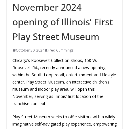
November 2024
opening of Illinois’ First
Play Street Museum
October 30, 2024
Fred Cummings
Chicago’s Roosevelt Collection Shops, 150 W.
Roosevelt Rd., recently announced a new opening
within the South Loop retail, entertainment and lifestyle
center. Play Street Museum, an interactive children’s
museum and indoor play area, will open this
November, serving as Illinois’ first location of the
franchise concept.
Play Street Museum seeks to offer visitors with a wildly
imaginative self-navigated play experience, empowering