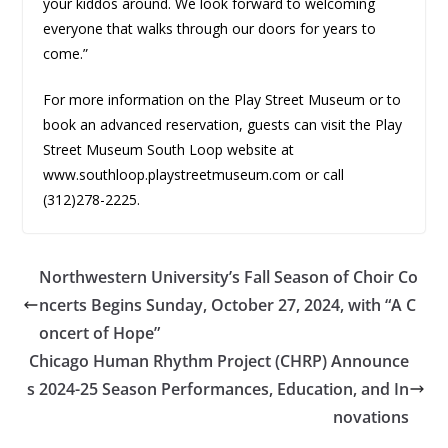
your kiddos around. We look forward to welcoming
everyone that walks through our doors for years to
come.”
For more information on the Play Street Museum or to
book an advanced reservation, guests can visit the Play
Street Museum South Loop website at
www.southloop.playstreetmuseum.com or call
(312)278-2225.
Northwestern University’s Fall Season of Choir Co
ncerts Begins Sunday, October 27, 2024, with “A C
oncert of Hope”
Chicago Human Rhythm Project (CHRP) Announce
s 2024-25 Season Performances, Education, and In
novations