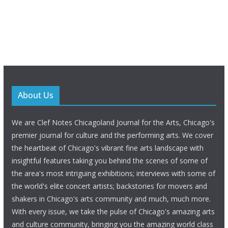
About Us
We are Clef Notes Chicagoland Journal for the Arts, Chicago's
premier journal for culture and the performing arts. We cover
the heartbeat of Chicago's vibrant fine arts landscape with
insightful features taking you behind the scenes of some of
the area's most intriguing exhibitions; interviews with some of
the world's elite concert artists; backstories for movers and
shakers in Chicago's arts community and much, much more.
With every issue, we take the pulse of Chicago's amazing arts
and culture community, bringing you the amazing world class