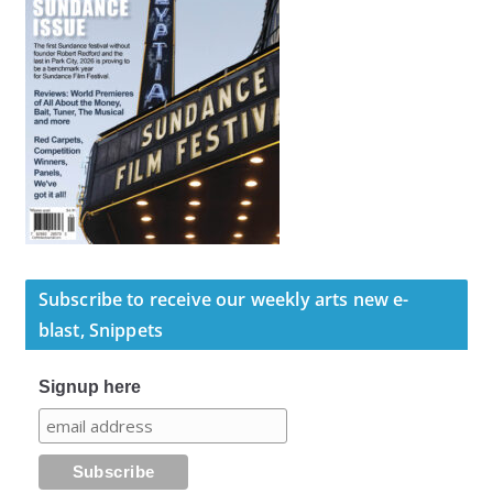
Subscribe to receive our weekly arts new e-
blast, Snippets
Signup here