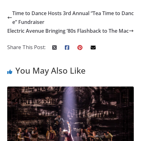
Time to Dance Hosts 3rd Annual “Tea Time to Danc
e” Fundraiser
Electric Avenue Bringing ’80s Flashback to The Mac
Share This Post:
You May Also Like