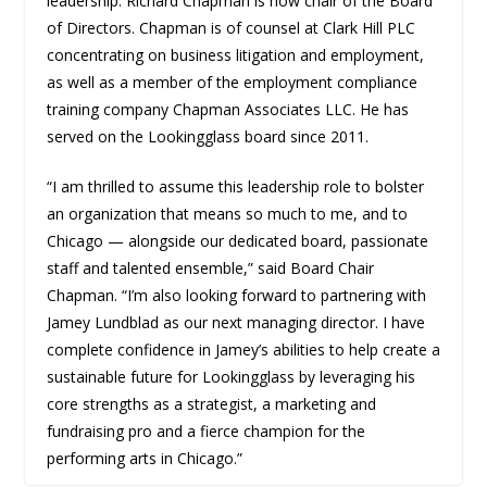
leadership: Richard Chapman is now chair of the Board
of Directors. Chapman is of counsel at Clark Hill PLC
concentrating on business litigation and employment,
as well as a member of the employment compliance
training company Chapman Associates LLC. He has
served on the Lookingglass board since 2011.
“I am thrilled to assume this leadership role to bolster
an organization that means so much to me, and to
Chicago — alongside our dedicated board, passionate
staff and talented ensemble,” said
Board Chair
Chapman. “I’m also looking forward to partnering with
Jamey Lundblad as our next managing director. I have
complete confidence in Jamey’s abilities to help create a
sustainable future for Lookingglass by leveraging his
core strengths as a strategist, a marketing and
fundraising pro and a fierce champion for the
performing arts in Chicago.”