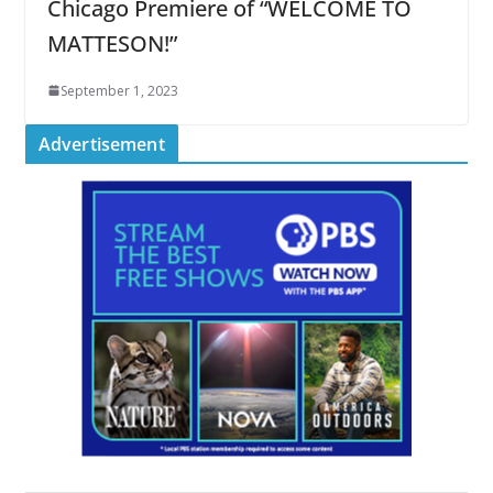
Chicago Premiere of “WELCOME TO
MATTESON!”
September 1, 2023
Advertisement