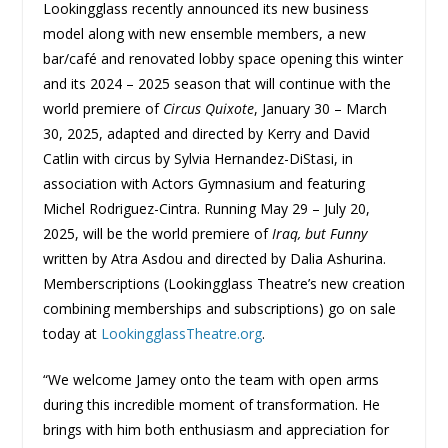
Lookingglass recently announced its new business
model along with new ensemble members, a new
bar/café and renovated lobby space opening this winter
and its 2024 – 2025 season that will continue with the
world premiere of
Circus Quixote
, January 30 – March
30, 2025, adapted and directed by Kerry and David
Catlin with circus by Sylvia Hernandez-DiStasi, in
association with Actors Gymnasium and featuring
Michel Rodriguez-Cintra. Running May 29 – July 20,
2025, will be the world premiere of
Iraq, but Funny
written by Atra Asdou and directed by Dalia Ashurina.
Memberscriptions (Lookingglass Theatre’s new creation
combining memberships and subscriptions) go on sale
today at
LookingglassTheatre.org
.
“We welcome Jamey onto the team with open arms
during this incredible moment of transformation. He
brings with him both enthusiasm and appreciation for