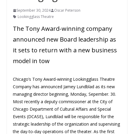
September 30, 2024
Oscar Peterson
Lookingglass Theatre
The Tony Award-winning company
announced new Board leadership as
it sets to return with a new business
model in tow
Chicago’s Tony Award-winning Lookingglass Theatre
Company has announced Jamey Lundblad as its new
managing director beginning, Monday, Sepember. 30.
Most recently a deputy commissioner at the City of
Chicago Department of Cultural Affairs and Special
Events (DCASE), Lundblad will be responsible for the
strategic leadership of the organization and supervising
the day-to-day operations of the theater. As the first