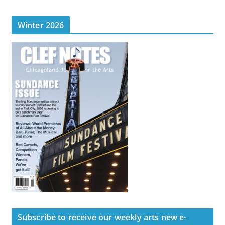
Winter 2026
Subscribe to receive our weekly arts new e-