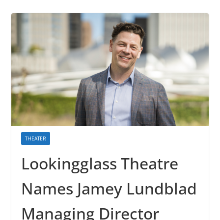
THEATER
Lookingglass Theatre
Names Jamey Lundblad
Managing Director