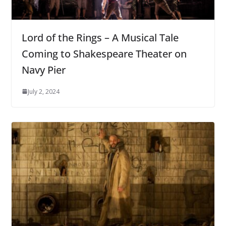
Lord of the Rings – A Musical Tale
Coming to Shakespeare Theater on
Navy Pier
July 2, 2024