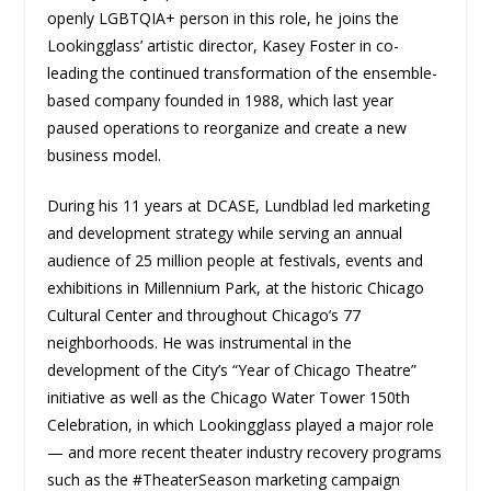
openly LGBTQIA+ person in this role, he joins the
Lookingglass’ artistic director, Kasey Foster in co-
leading the continued transformation of the ensemble-
based company founded in 1988, which last year
paused operations to reorganize and create a new
business model.
During his 11 years at DCASE, Lundblad led marketing
and development strategy while serving an annual
audience of 25 million people at festivals, events and
exhibitions in Millennium Park, at the historic Chicago
Cultural Center and throughout Chicago’s 77
neighborhoods. He was instrumental in the
development of the City’s “Year of Chicago Theatre”
initiative as well as the Chicago Water Tower 150th
Celebration, in which Lookingglass played a major role
— and more recent theater industry recovery programs
such as the #TheaterSeason marketing campaign