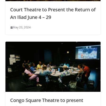
Court Theatre to Present the Return of
An Iliad June 4 – 29
May 23, 2024
Congo Square Theatre to present