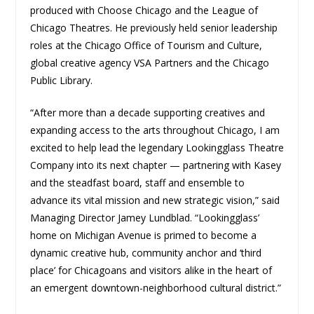
produced with Choose Chicago and the League of
Chicago Theatres. He previously held senior leadership
roles at the Chicago Office of Tourism and Culture,
global creative agency VSA Partners and the Chicago
Public Library.
“After more than a decade supporting creatives and
expanding access to the arts throughout Chicago, I am
excited to help lead the legendary Lookingglass Theatre
Company into its next chapter — partnering with Kasey
and the steadfast board, staff and ensemble to
advance its vital mission and new strategic vision,” said
Managing Director Jamey Lundblad. “Lookingglass’
home on Michigan Avenue is primed to become a
dynamic creative hub, community anchor and ‘third
place’ for Chicagoans and visitors alike in the heart of
an emergent downtown-neighborhood cultural district.”