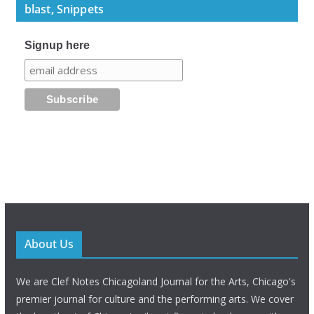
blast, Snippets
Signup here
About Us
We are Clef Notes Chicagoland Journal for the Arts, Chicago's
premier journal for culture and the performing arts. We cover