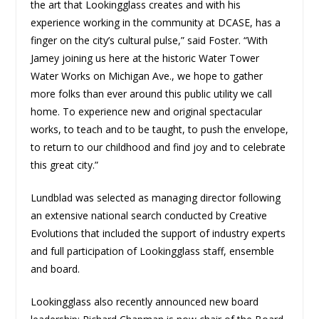
the art that Lookingglass creates and with his
experience working in the community at DCASE, has a
finger on the city’s cultural pulse,” said Foster. “With
Jamey joining us here at the historic Water Tower
Water Works on Michigan Ave., we hope to gather
more folks than ever around this public utility we call
home. To experience new and original spectacular
works, to teach and to be taught, to push the envelope,
to return to our childhood and find joy and to celebrate
this great city.”
Lundblad was selected as managing director following
an extensive national search conducted by Creative
Evolutions that included the support of industry experts
and full participation of Lookingglass staff, ensemble
and board.
Lookingglass also recently announced new board