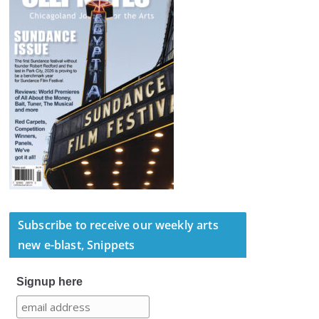
Subscribe to receive our weekly arts
new e-blast, Snippets
Signup here