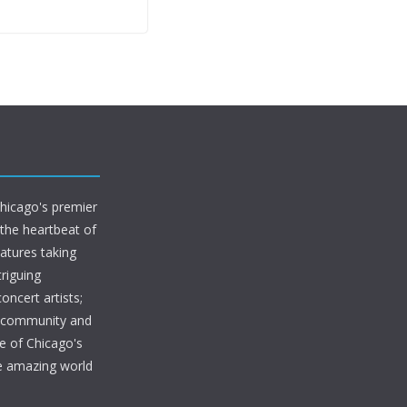
Chicago's premier
 the heartbeat of
eatures taking
riguing
oncert artists;
s community and
e of Chicago's
he amazing world