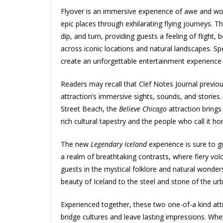
Flyover is an immersive experience of awe and wo
epic places through exhilarating flying journeys. T
dip, and turn, providing guests a feeling of flight,
across iconic locations and natural landscapes. Spe
create an unforgettable entertainment experience 
Readers may recall that Clef Notes Journal previo
attraction’s immersive sights, sounds, and stories
Street Beach, the
Believe Chicago
attraction brings 
rich cultural tapestry and the people who call it h
The new
Legendary Iceland
experience is sure to g
a realm of breathtaking contrasts, where fiery vol
guests in the mystical folklore and natural wonders
beauty of Iceland to the steel and stone of the u
Experienced together, these two one-of-a kind attr
bridge cultures and leave lasting impressions. Whet