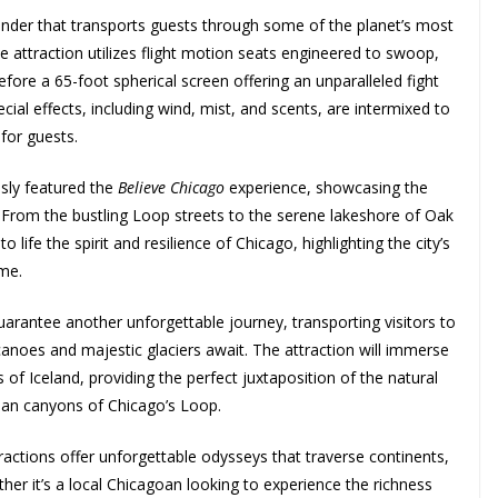
nder that transports guests through some of the planet’s most
he attraction utilizes flight motion seats engineered to swoop,
 before a 65-foot spherical screen offering an unparalleled fight
cial effects, including wind, mist, and scents, are intermixed to
for guests.
usly featured the
Believe Chicago
experience, showcasing the
. From the bustling Loop streets to the serene lakeshore of Oak
to life the spirit and resilience of Chicago, highlighting the city’s
ome.
uarantee another unforgettable journey, transporting visitors to
canoes and majestic glaciers await. The attraction will immerse
 of Iceland, providing the perfect juxtaposition of the natural
rban canyons of Chicago’s Loop.
actions offer unforgettable odysseys that traverse continents,
her it’s a local Chicagoan looking to experience the richness