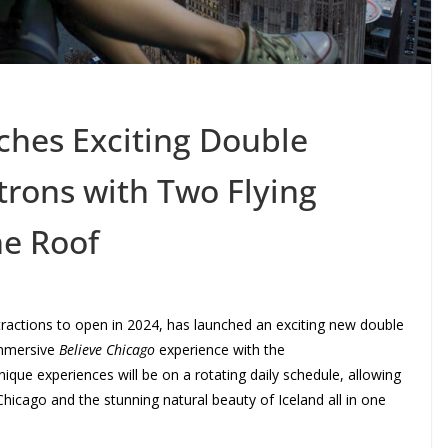
ches Exciting Double
trons with Two Flying
e Roof
ttractions to open in 2024, has launched an exciting new double
 immersive
Believe Chicago
experience with the
ique experiences will be on a rotating daily schedule, allowing
Chicago and the stunning natural beauty of Iceland all in one