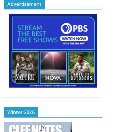
Advertisement
Winter 2026