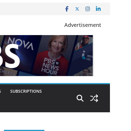
Advertisement
G
SUBSCRIPTIONS