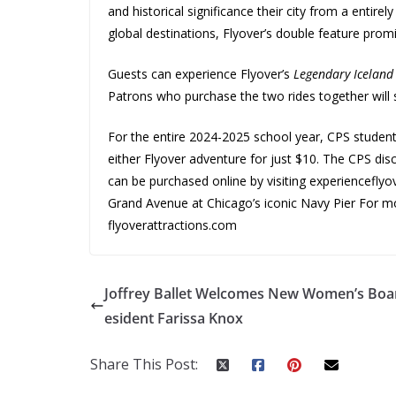
and historical significance their city from a entirel
global destinations, Flyover’s double feature prom
Guests can experience Flyover’s
Legendary Icelan
Patrons who purchase the two rides together will
For the entire 2024-2025 school year, CPS student
either Flyover adventure for just $10. The CPS disc
can be purchased online by visiting experiencefly
Grand Avenue at Chicago’s iconic Navy Pier For mo
flyoverattractions.com
Joffrey Ballet Welcomes New Women’s Boa
esident Farissa Knox
Share This Post: