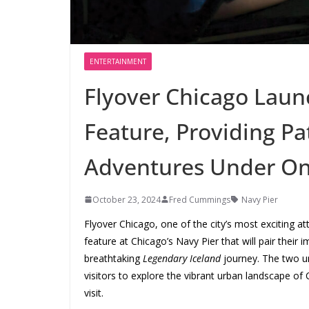
ENTERTAINMENT
Flyover Chicago Laun
Feature, Providing Pa
Adventures Under On
October 23, 2024
Fred Cummings
Navy Pier
Flyover Chicago, one of the city’s most exciting a
feature at Chicago’s Navy Pier that will pair their
breathtaking
Legendary Iceland
journey. The two un
visitors to explore the vibrant urban landscape of 
visit.