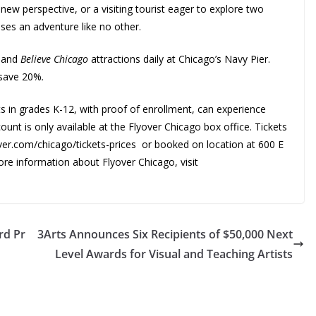
y new perspective, or a visiting tourist eager to explore two
ises an adventure like no other.
d
and
Believe Chicago
attractions daily at Chicago’s Navy Pier.
 save 20%
.
s in grades K-12, with proof of enrollment, can experience
ount is only available at the Flyover Chicago box office. Tickets
over.com/chicago/tickets-prices or booked on location at 600 E
re information about Flyover Chicago, visit
rd Pr
3Arts Announces Six Recipients of $50,000 Next
Level Awards for Visual and Teaching Artists