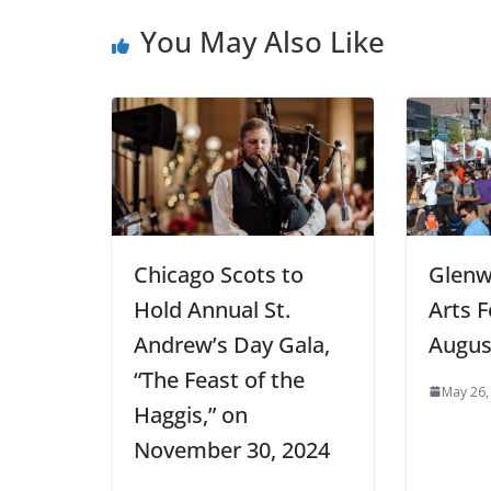
You May Also Like
Chicago Scots to
Glenw
Hold Annual St.
Arts 
Andrew’s Day Gala,
Augus
“The Feast of the
May 26,
Haggis,” on
November 30, 2024