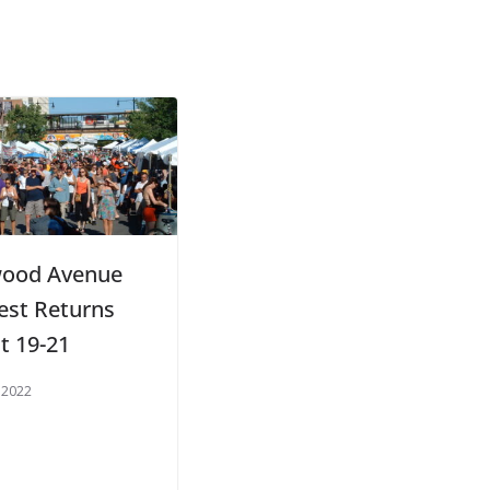
ood Avenue
Fest Returns
t 19-21
 2022