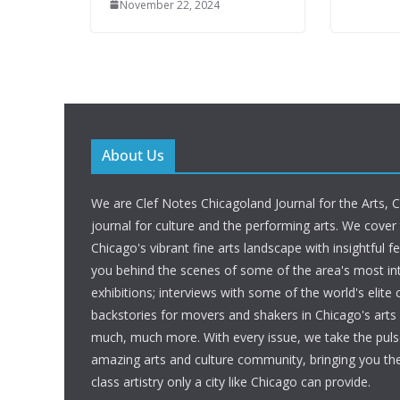
November 22, 2024
About Us
We are Clef Notes Chicagoland Journal for the Arts, 
journal for culture and the performing arts. We cover
Chicago's vibrant fine arts landscape with insightful f
you behind the scenes of some of the area's most int
exhibitions; interviews with some of the world's elite c
backstories for movers and shakers in Chicago's art
much, much more. With every issue, we take the puls
amazing arts and culture community, bringing you t
class artistry only a city like Chicago can provide.