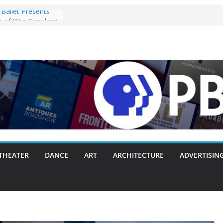
Ballet Presents
 of ‘The Capulets’
025
ey” Pulls the
ergie Chambers
 With Making
 Way or Another
y Packs Everything
nk
nnounces Opening
with Original
zart, and Brahms
28, 2025
s ‘Lost Objects’ to
Festival on
THEATER
DANCE
ART
ARCHITECTURE
ADVERTISIN