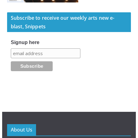
Subscribe to receive our weekly arts new e-
blast, Snippets
Signup here
About Us