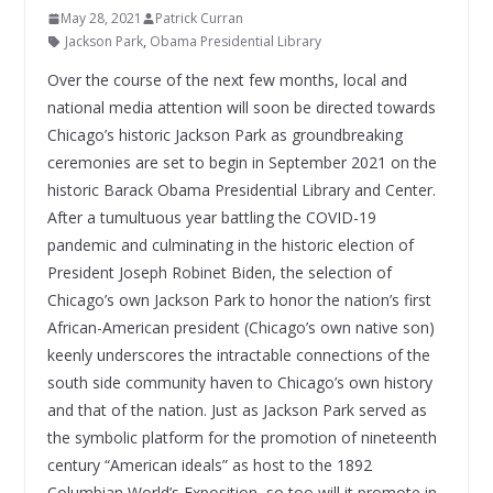
May 28, 2021
Patrick Curran
Jackson Park
,
Obama Presidential Library
Over the course of the next few months, local and
national media attention will soon be directed towards
Chicago’s historic Jackson Park as groundbreaking
ceremonies are set to begin in September 2021 on the
historic Barack Obama Presidential Library and Center.
After a tumultuous year battling the COVID-19
pandemic and culminating in the historic election of
President Joseph Robinet Biden, the selection of
Chicago’s own Jackson Park to honor the nation’s first
African-American president (Chicago’s own native son)
keenly underscores the intractable connections of the
south side community haven to Chicago’s own history
and that of the nation. Just as Jackson Park served as
the symbolic platform for the promotion of nineteenth
century “American ideals” as host to the 1892
Columbian World’s Exposition, so too will it promote in