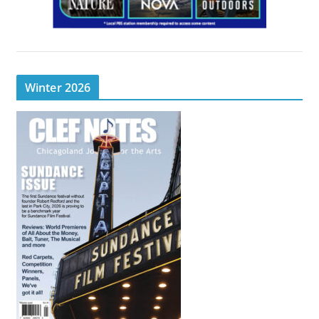
Winter 2026