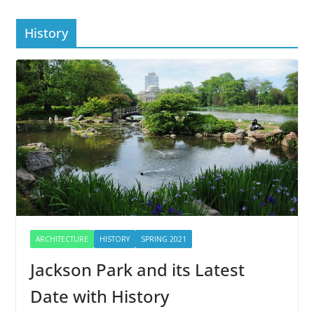
History
ARCHITECTURE
HISTORY
SPRING 2021
Jackson Park and its Latest
Date with History