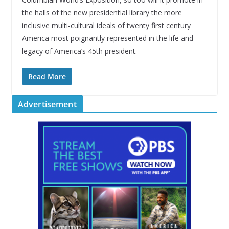
the halls of the new presidential library the more
inclusive multi-cultural ideals of twenty first century
America most poignantly represented in the life and
legacy of America’s 45th president.
Read More
Advertisement